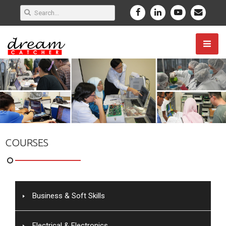
COURSES
Business & Soft Skills
Electrical & Electronics