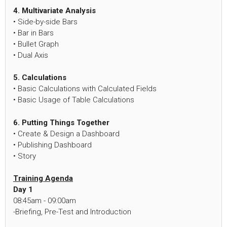
4. Multivariate Analysis
• Side-by-side Bars
• Bar in Bars
• Bullet Graph
• Dual Axis
5. Calculations
• Basic Calculations with Calculated Fields
• Basic Usage of Table Calculations
6. Putting Things Together
• Create & Design a Dashboard
• Publishing Dashboard
• Story
Training Agenda
Day 1
08:45am - 09:00am
-Briefing, Pre-Test and Introduction