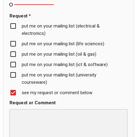
Request *
put me on your mailing list (electrical &
electronics)
put me on your mailing list (life sciences)
put me on your mailing list (oil & gas)
put me on your mailing list (ict & software)
put me on your mailing list (university
courseware)
see my request or comment below
Request or Comment