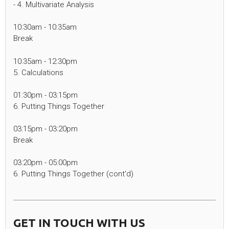
- 4. Multivariate Analysis
10:30am - 10:35am
Break
10:35am - 12:30pm
5. Calculations
01:30pm - 03:15pm
6. Putting Things Together
03:15pm - 03:20pm
Break
03:20pm - 05:00pm
6. Putting Things Together (cont'd)
GET IN TOUCH WITH US