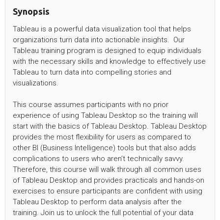
Synopsis
Tableau is a powerful data visualization tool that helps
organizations turn data into actionable insights. Our
Tableau training program is designed to equip individuals
with the necessary skills and knowledge to effectively use
Tableau to turn data into compelling stories and
visualizations.
This course assumes participants with no prior
experience of using Tableau Desktop so the training will
start with the basics of Tableau Desktop. Tableau Desktop
provides the most flexibility for users as compared to
other BI (Business Intelligence) tools but that also adds
complications to users who aren’t technically savvy.
Therefore, this course will walk through all common uses
of Tableau Desktop and provides practicals and hands-on
exercises to ensure participants are confident with using
Tableau Desktop to perform data analysis after the
training. Join us to unlock the full potential of your data