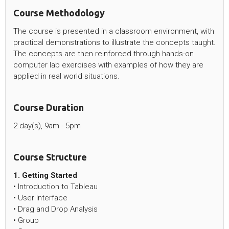
Course Methodology
The course is presented in a classroom environment, with
practical demonstrations to illustrate the concepts taught.
The concepts are then reinforced through hands-on
computer lab exercises with examples of how they are
applied in real world situations.
Course Duration
2 day(s), 9am - 5pm
Course Structure
1. Getting Started
• Introduction to Tableau
• User Interface
• Drag and Drop Analysis
• Group