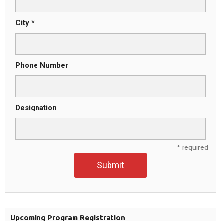
City *
Phone Number
Designation
* required
Submit
Upcoming Program Registration