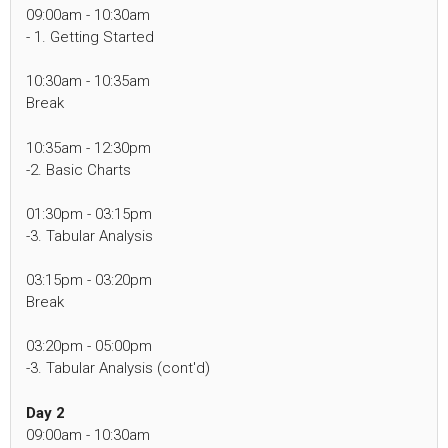
09:00am - 10:30am
- 1. Getting Started
10:30am - 10:35am
Break
10:35am - 12:30pm
-2. Basic Charts
01:30pm - 03:15pm
-3. Tabular Analysis
03:15pm - 03:20pm
Break
03:20pm - 05:00pm
-3. Tabular Analysis (cont'd)
Day 2
09:00am - 10:30am