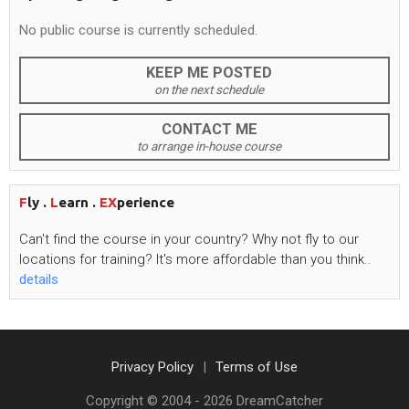
No public course is currently scheduled.
KEEP ME POSTED
on the next schedule
CONTACT ME
to arrange in-house course
F
ly .
L
earn .
EX
perience
Can't
find the course in your country? Why not fly to our
locations for training?
It's
more affordable than you think..
details
Privacy Policy
Terms of Use
Copyright © 2004 -
2026
DreamCatcher