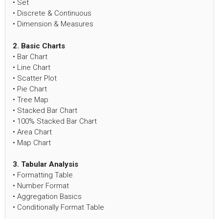
• Set
• Discrete & Continuous
• Dimension & Measures
2. Basic Charts
• Bar Chart
• Line Chart
• Scatter Plot
• Pie Chart
• Tree Map
• Stacked Bar Chart
• 100% Stacked Bar Chart
• Area Chart
• Map Chart
3. Tabular Analysis
• Formatting Table
• Number Format
• Aggregation Basics
• Conditionally Format Table