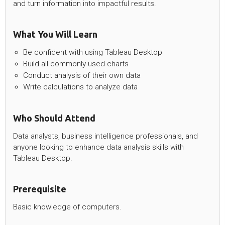
and turn information into impactful results.
What You Will Learn
Be confident with using Tableau Desktop
Build all commonly used charts
Conduct analysis of their own data
Write calculations to analyze data
Who Should Attend
Data analysts, business intelligence professionals, and
anyone looking to enhance data analysis skills with
Tableau Desktop.
Prerequisite
Basic knowledge of computers.