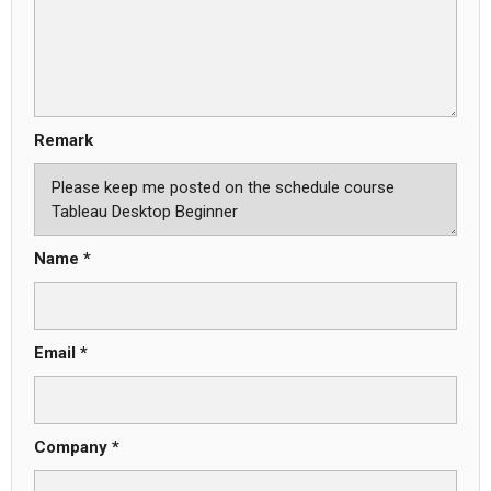
Remark
Name *
Email *
Company *