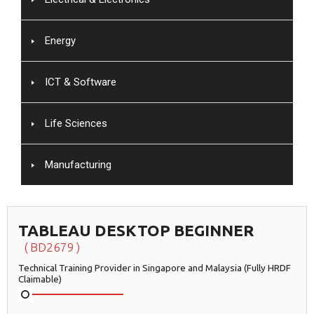
Energy
ICT & Software
Life Sciences
Manufacturing
TABLEAU DESKTOP BEGINNER
BD2679
Technical Training Provider in Singapore and Malaysia (Fully HRDF
Claimable)