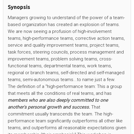
Synopsis
Managers growing to understand of the power of a team-
based organization has created an explosion of teams.
We are now seeing a profusion of high-involvement
teams, high-performance teams, corrective action teams,
service and quality improvement teams, project teams,
task forces, steering councils, process management and
improvement teams, problem solving teams, cross-
functional teams, departmental teams, work teams,
regional or branch teams, self-directed and self-managed
teams, semi-autonomous teams...to name just a few.
The definition of a "high-performance team: This a group
that meets all the conditions of real teams, and has
members who are also deeply committed to one
another's personal growth and success
.
That
commitment usually transcends the team. The high-
performance team significantly outperforms all other like
teams, and outperforms all reasonable expectations given