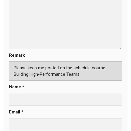
Remark
Name *
Email *