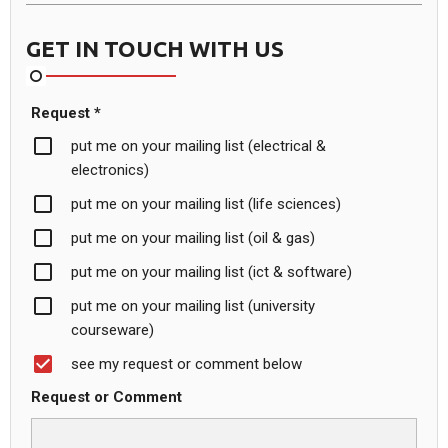
GET IN TOUCH WITH US
Request *
put me on your mailing list (electrical &
electronics)
put me on your mailing list (life sciences)
put me on your mailing list (oil & gas)
put me on your mailing list (ict & software)
put me on your mailing list (university
courseware)
see my request or comment below
Request or Comment