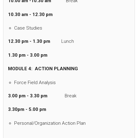
10.00 am -10.30 am
Break
10.30 am - 12.30 pm
Case Studies
12.30 pm - 1.30 pm
Lunch
1.30 pm - 3.00 pm
MODULE 4: ACTION PLANNING
Force Field Analysis
3.00 pm - 3.30 pm
Break
3.30pm - 5.00 pm
Personal/Organization Action Plan