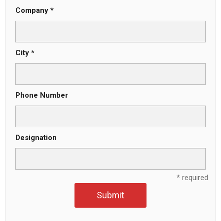
Company *
City *
Phone Number
Designation
* required
Submit