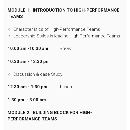
MODULE 1: INTRODUCTION TO HIGH-PERFORMANCE
TEAMS
Characteristics of High-Performance Teams
Leadership Styles in leading High-Performance Teams
10.00 am -10.30 am
Break
10.30 am - 12.30 pm
Discussion & case Study
12.30 pm - 1.30 pm
Lunch
1.30 pm - 3.00 pm
MODULE 2: BUILDING BLOCK FOR HIGH-
PERFORMANCE TEAMS