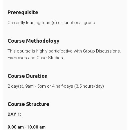
Prerequisite
Currently leading team(s) or functional group
Course Methodology
This course is highly participative with Group Discussions,
Exercises and Case Studies.
Course Duration
2 day(s), 9am - 5pm or 4 half-days (3.5 hours/day)
Course Structure
DAY 1:
9.00 am -10.00 am