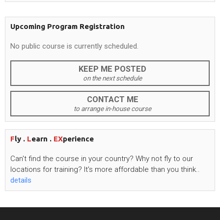
Upcoming Program Registration
No public course is currently scheduled.
KEEP ME POSTED
on the next schedule
CONTACT ME
to arrange in-house course
F
ly .
L
earn .
EX
perience
Can't
find the course in your country? Why not fly to our
locations for training?
It's
more affordable than you think..
details