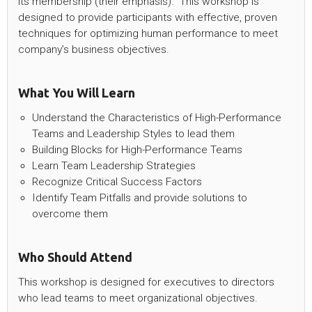
its membership (their emphasis).“ This workshop is
designed to provide participants with effective, proven
techniques for optimizing human performance to meet
company’s business objectives.
What You Will Learn
Understand the Characteristics of High-Performance
Teams and Leadership Styles to lead them
Building Blocks for High-Performance Teams
Learn Team Leadership Strategies
Recognize Critical Success Factors
Identify Team Pitfalls and provide solutions to
overcome them
Who Should Attend
This workshop is designed for executives to directors
who lead teams to meet organizational objectives.