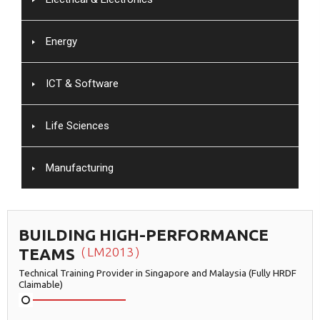
Energy
ICT & Software
Life Sciences
Manufacturing
BUILDING HIGH-PERFORMANCE
TEAMS
LM2013
Technical Training Provider in Singapore and Malaysia (Fully HRDF
Claimable)