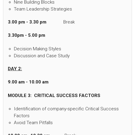
Nine Building Blocks
Team Leadership Strategies
3.00 pm - 3.30 pm
Break
3.30pm - 5.00 pm
Decision Making Styles
Discussion and Case Study
DAY 2:
9.00 am - 10.00 am
MODULE 3: CRITICAL SUCCESS FACTORS
Identification of company-specific Critical Success
Factors
Avoid Team Pitfalls