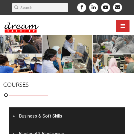
COURSES
Business & Soft Skills
Electrical & Electronics