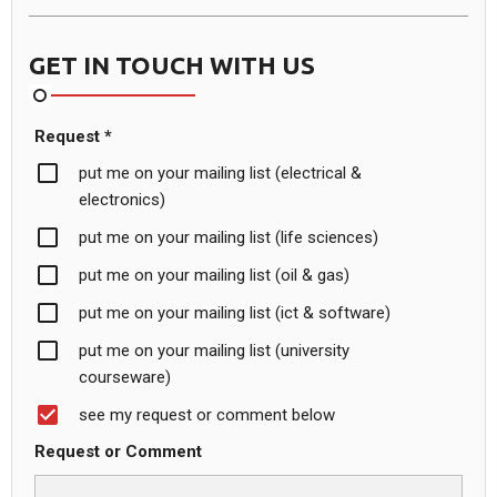
GET IN TOUCH WITH US
Request *
put me on your mailing list (electrical &
electronics)
put me on your mailing list (life sciences)
put me on your mailing list (oil & gas)
put me on your mailing list (ict & software)
put me on your mailing list (university
courseware)
see my request or comment below
Request or Comment