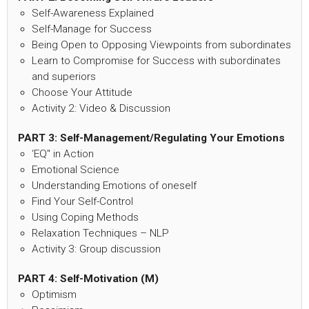
Self-Awareness Explained
Self-Manage for Success
Being Open to Opposing Viewpoints from subordinates
Learn to Compromise for Success with subordinates
and superiors
Choose Your Attitude
Activity 2: Video & Discussion
PART 3:
Self-Management/Regulating Your Emotions
‘EQ" in Action
Emotional Science
Understanding Emotions of oneself
Find Your Self-Control
Using Coping Methods
Relaxation Techniques – NLP
Activity 3: Group discussion
PART 4: Self-Motivation (M)
Optimism