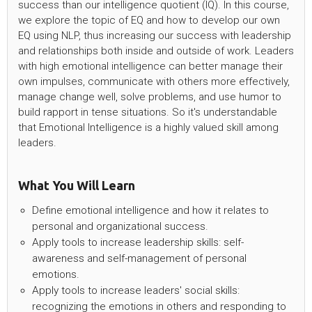
success than our intelligence quotient (IQ). In this course,
we explore the topic of EQ and how to develop our own
EQ using NLP, thus increasing our success with leadership
and relationships both inside and outside of work. Leaders
with high emotional intelligence can better manage their
own impulses, communicate with others more effectively,
manage change well, solve problems, and use humor to
build rapport in tense situations. So it's understandable
that Emotional Intelligence is a highly valued skill among
leaders.
What You Will Learn
Define emotional intelligence and how it relates to
personal and organizational success.
Apply tools to increase leadership skills: self-
awareness and self-management of personal
emotions.
Apply tools to increase leaders' social skills:
recognizing the emotions in others and responding to