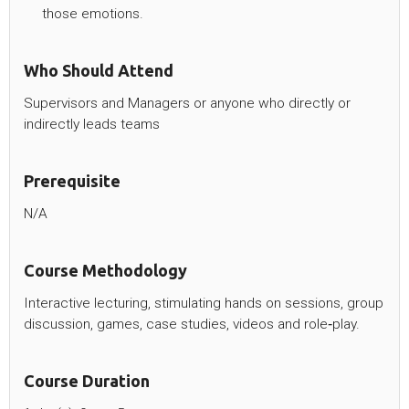
those emotions.
Who Should Attend
Supervisors and Managers or anyone who directly or
indirectly leads teams
Prerequisite
N/A
Course Methodology
Interactive lecturing, stimulating hands on sessions, group
discussion, games, case studies, videos and role‐play.
Course Duration