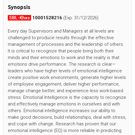
Synopsis
SBL-Khas
10001528216
(Exp: 31/12/2026)
Every day Supervisors and Managers at all levels are
challenged to produce results through the effective
management of processes and the leadership of others.
It is critical to recognize that people bring both their
minds and their emotions to work and the reality is that
emotions drive performance. The research is clear—
leaders who have higher levels of emotional intelligence
create positive work environments, generate higher levels
of employee engagement, deliver higher performance,
manage change better, and experience less work-based
stress. Emotional Intelligence is the capacity to recognize
and effectively manage emotions in ourselves and with
others. Emotional intelligence increases our ability to
make good decisions, build relationships, deal with stress,
and cope with change. Research has proven that our
emotional intelligence (EQ) is more reliable in predicting