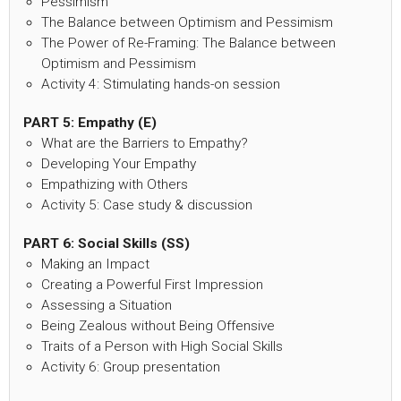
Pessimism
The Balance between Optimism and Pessimism
The Power of Re-Framing: The Balance between
Optimism and Pessimism
Activity 4: Stimulating hands-on session
PART 5: Empathy (E)
What are the Barriers to Empathy?
Developing Your Empathy
Empathizing with Others
Activity 5: Case study & discussion
PART 6: Social Skills (SS)
Making an Impact
Creating a Powerful First Impression
Assessing a Situation
Being Zealous without Being Offensive
Traits of a Person with High Social Skills
Activity 6: Group presentation