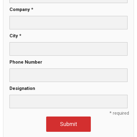
Company *
City *
Phone Number
Designation
* required
Submit