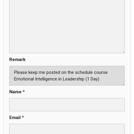
Remark
Name *
Email *