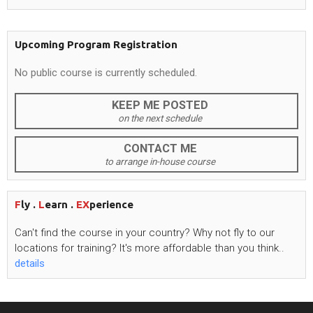
Upcoming Program Registration
No public course is currently scheduled.
KEEP ME POSTED
on the next schedule
CONTACT ME
to arrange in-house course
F
ly .
L
earn .
EX
perience
Can't
find the course in your country? Why not fly to our
locations for training?
It's
more affordable than you think..
details