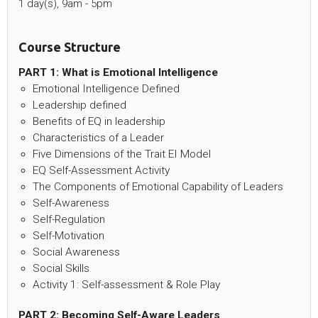
1 day(s), 9am - 5pm
Course Structure
PART 1: What is Emotional Intelligence
Emotional Intelligence Defined
Leadership defined
Benefits of EQ in leadership
Characteristics of a Leader
Five Dimensions of the Trait EI Model
EQ Self-Assessment Activity
The Components of Emotional Capability of Leaders
Self-Awareness
Self-Regulation
Self-Motivation
Social Awareness
Social Skills
Activity 1: Self-assessment & Role Play
PART 2: Becoming Self-Aware Leaders