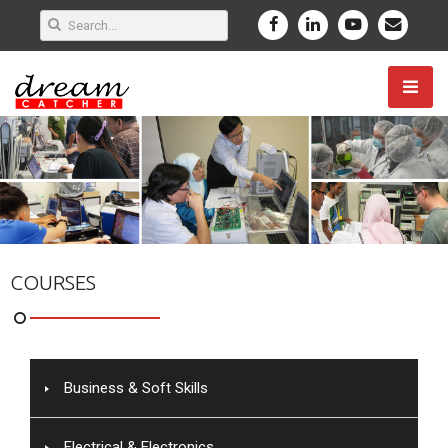
COURSES
Business & Soft Skills
Electrical & Electronics