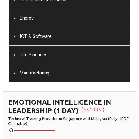
Energy
ICT & Software
Life Sciences
Manufacturing
EMOTIONAL INTELLIGENCE IN
LEADERSHIP (1 DAY)
SS1999
Technical Training Provider in Singapore and Malaysia (Fully HRDF
Claimable)