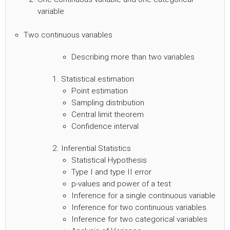
variable
Two continuous variables
Describing more than two variables
Statistical estimation
Point estimation
Sampling distribution
Central limit theorem
Confidence interval
Inferential Statistics
Statistical Hypothesis
Type I and type II error
p-values and power of a test
Inference for a single continuous variable
Inference for two continuous variables
Inference for two categorical variables