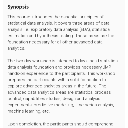
Synopsis
This course introduces the essential principles of
statistical data analysis. It covers three areas of data
analysis i.e. exploratory data analysis (EDA), statistical
estimation and hypothesis testing. These areas are the
foundation necessary for all other advanced data
analytics.
The two-day workshop is intended to lay a solid statistical
data analysis foundation and provides necessary JMP
hands-on experience to the participants. This workshop
prepares the participants with a solid foundation to
explore advanced analytics areas in the future. The
advanced data analytics areas are statistical process
control, capabilities studies, design and analysis
experiments, predictive modelling, time series analysis,
machine learning, etc.
Upon completion, the participants should comprehend