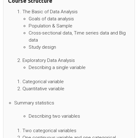
Course Structure
The Basic of Data Analysis
Goals of data analysis
Population & Sample
Cross-sectional data, Time series data and Big
data
Study design
Exploratory Data Analysis
Describing a single variable
Categorical variable
Quantitative variable
Summary statistics
Describing two variables
Two categorical variables
One continuous variable and one categorical