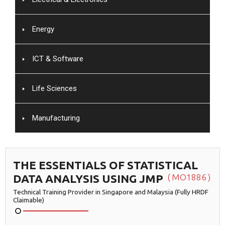
Energy
ICT & Software
Life Sciences
Manufacturing
THE ESSENTIALS OF STATISTICAL
DATA ANALYSIS USING JMP
MO1886
Technical Training Provider in Singapore and Malaysia (Fully HRDF
Claimable)