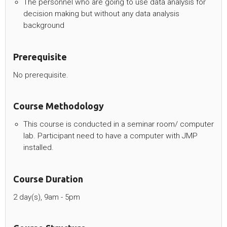
The personnel who are going to use data analysis for
decision making but without any data analysis
background
Prerequisite
No prerequisite.
Course Methodology
This course is conducted in a seminar room/ computer
lab. Participant need to have a computer with JMP
installed.
Course Duration
2 day(s), 9am - 5pm