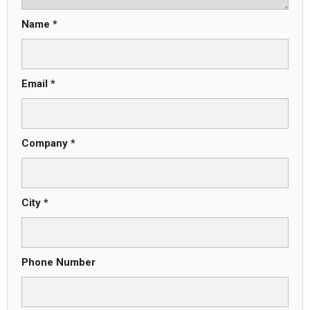
Name *
Email *
Company *
City *
Phone Number