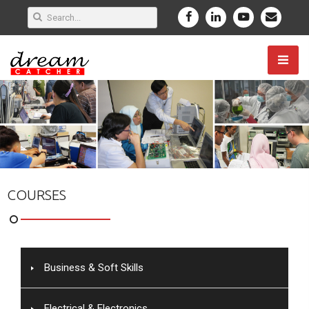
COURSES
Business & Soft Skills
Electrical & Electronics