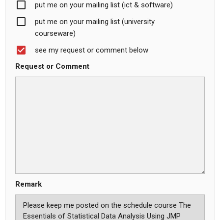
put me on your mailing list (ict & software)
put me on your mailing list (university
courseware)
see my request or comment below
Request or Comment
Remark