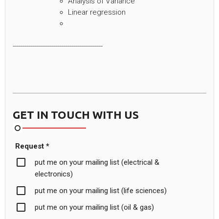
Analysis of Variance
Linear regression
----------------------------------------------
GET IN TOUCH WITH US
Request *
put me on your mailing list (electrical &
electronics)
put me on your mailing list (life sciences)
put me on your mailing list (oil & gas)