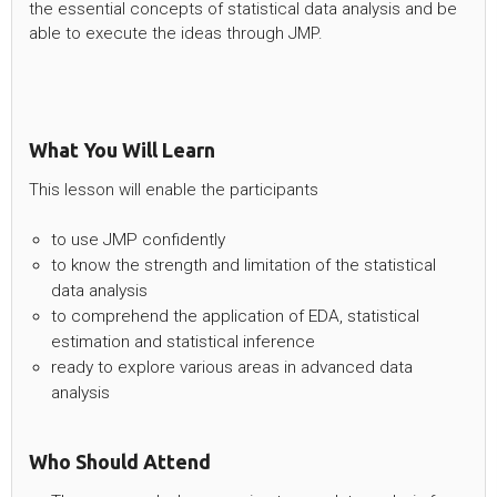
the essential concepts of statistical data analysis and be
able to execute the ideas through JMP.
What You Will Learn
This lesson will enable the participants
to use JMP confidently
to know the strength and limitation of the statistical
data analysis
to comprehend the application of EDA, statistical
estimation and statistical inference
ready to explore various areas in advanced data
analysis
Who Should Attend