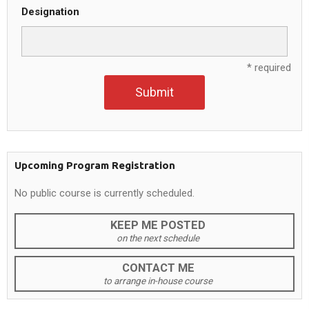
Designation
* required
Submit
Upcoming Program Registration
No public course is currently scheduled.
KEEP ME POSTED
on the next schedule
CONTACT ME
to arrange in-house course